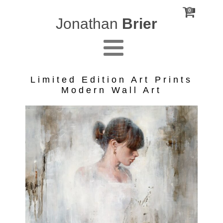
0
Jonathan
Brier
Limited Edition Art Prints
Modern Wall Art