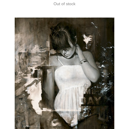
Out of stock