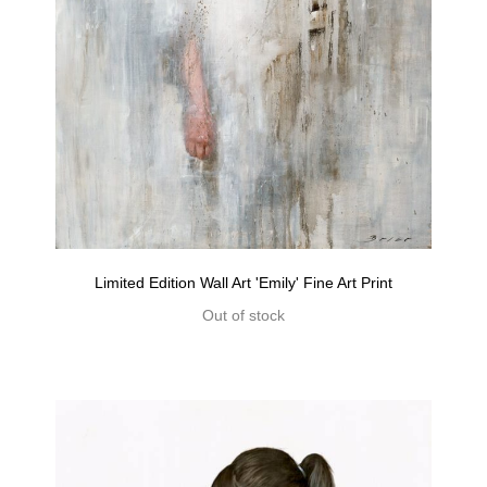
Limited Edition Wall Art 'Emily' Fine Art Print
Out of stock