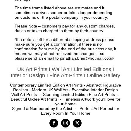
The time frame listed above
are estimates
and it
sometimes arrives sooner or takes longer depending
on customs or the postal company in your country.
Please Note – customers pay for any
custom
charges,
duties or taxes charged to them by their country
*If a note is left for a different shipping address please
make sure you get a confirmation, if there is no
confirmation from me by the end of the business day, it
means we may of not received the changes – so
please send an email to jonathan.brier@hotmail.co.uk
UK Art Prints I Wall Art I Limited Editions I
Interior Design I Fine Art Prints I Online Gallery
Contemporary Limited Edition Art Prints - Abstract Figurative
Realism - Modern UK Wall Art - Evocative Interior Design
Wall Art Prints - Stunning Limited Edition Fine Art Prints -
Beautiful Giclee Art Prints - Timeless Artwork you'll love for
your Home
Signed & Numbered by the Artist - Perfect Art Perfect for
Every Room In Your Home