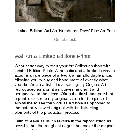
Limited Edition Wall Art 'Numbered Days' Fine Art Print
Out of stock
Wall Art & Limited Editions Prints
What better way to start your Art Collection than with
Limited Edition Prints. A fantastic and affordable way to
acquire a rare piece of artwork at an affordable price.
Allowing you to buy and hang more of exactly what
you like. As an artist, I Love seeing my Original Art
reproduced as a print as it gives new light and
perspective to the piece. Often the finish and polish of
a print is closer to my original vision for the piece. It
allows me to see the work as a whole as opposed to
the naturally flawed original with its distracting
elements of the production process.
I aim to leave as much texture in the reproduction as
possible but the roughest edges that make the original