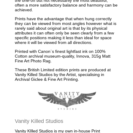
the one-off but not necessarily the most beautiful,
often a more satisfactory balance and harmony can be
achieved.
Prints have the advantage that when hung correctly
they can be viewed from most angles however what is
rarely said about original art is that by its physical
attributes it can often only be seen clearly from a few
specific positions making it less than ideal for space
where it will be viewed from all directions.
Printed with Canon`s finest lightfast ink on 100%
Cotton archival museum-quality, Innova, 315g Matt
Fine Art Photo Rag.
These British Limited edition prints are produced at
Vanity Killed Studios by the Artist, specialising in
Archival Giclee & Fine Art Printing.
Vanity Killed Studios
Vanity KIlled Studios is my own in-house Print