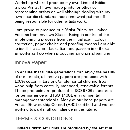
Workshop where I produce my own Limited Edition
Giclee Prints. I have made prints for other self-
representing artists as well although dealing with my
own neurotic standards has somewhat put me off
being responsible for other artists work.
I am proud to produce true 'Artist Prints' as Limited
Editions from my own Studio. Being in control of the
whole printing process from the initial scan, colour
correction, paper choice and proofing means I am able
to instill the same dedication and passion into these
artworks as I do when producing an original painting.
Innova Paper:
To ensure that future generations can enjoy the beauty
of our forests, all Innova papers are produced with
100% cotton linters and/or elemental chlorine-free
wood pulp from carefully managed, renewable forests.
These products are produced to ISO 9706 standards
for permanence and ISO 14001 environmental
management standards. Many of our base papers are
Forest Stewardship Council (FSC) certified and we are
working towards full compliance in the future.
TERMS & CONDITIONS
Limited Edition Art Prints are produced by the Artist at