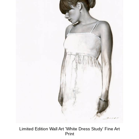
Limited Edition Wall Art 'White Dress Study' Fine Art
Print