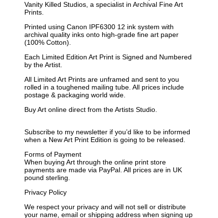
Vanity Killed Studios, a specialist in Archival Fine Art
Prints.
Printed using Canon IPF6300 12 ink system with
archival quality inks onto high-grade fine art paper
(100% Cotton).
Each Limited Edition Art Print is Signed and Numbered
by the Artist.
All Limited Art Prints are unframed and sent to you
rolled in a toughened mailing tube. All prices include
postage & packaging world wide.
Buy Art online direct from the Artists Studio.
Subscribe to my newsletter if you’d like to be informed
when a New Art Print Edition is going to be released.
Forms of Payment
When buying Art through the online print store
payments are made via PayPal. All prices are in UK
pound sterling.
Privacy Policy
We respect your privacy and will not sell or distribute
your name, email or shipping address when signing up