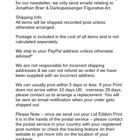
for our newsletter, we only send emails relating to
Jonathan Brier & Darkopassenger Figurative Art.
Shipping Info
All items will be shipped recorded post unless
otherwise arranged.
Postage is included in the cost of all items and is not
calculated separately.
We ship to your PayPal address unless otherwise
advised*
We are not responsible for incorrect shipping
addresses & we can not refund an order if we have
been supplied with an incorrect address.
We can usually post within 3 days or less. If your Print
does not arrive within 10 days
UK
, overseas 28 days,
please contact us to arrange a replacement. You will
be sent an email notification when your order gets
shipped out.
Please Note – once we send out your Ltd Edition Print
it is in the hands of the postal service – please contact
the postal service in your country with your registered
post number or check the tracking feature on their
website to get more info on the location of your
package.