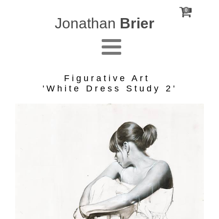
0
Jonathan
Brier
Figurative Art
'White Dress Study 2'