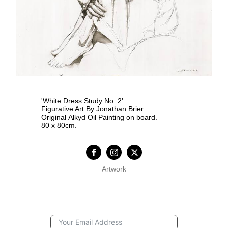
'White Dress Study No. 2'
Figurative Art By Jonathan Brier
Original Alkyd Oil Painting on board.
80 x 80cm.
Artwork
Subscription Form